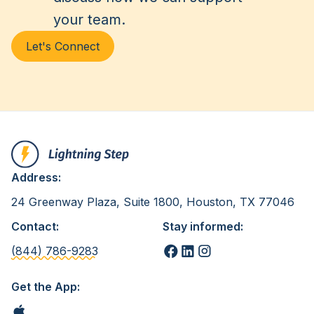
your team.
Let's Connect
Address:
24 Greenway Plaza, Suite 1800, Houston, TX 77046
Contact:
Stay informed:
(844) 786-9283
Get the App: