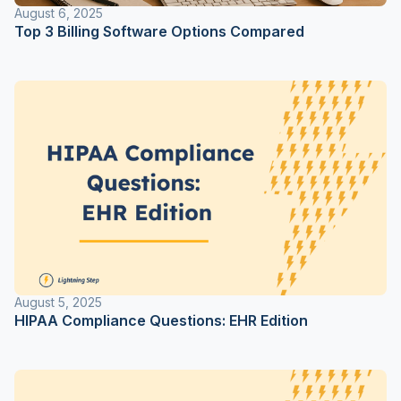
August 6, 2025
Top 3 Billing Software Options Compared
August 5, 2025
HIPAA Compliance Questions: EHR Edition