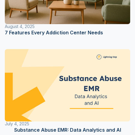
August 4, 2025
7 Features Every Addiction Center Needs
July 4, 2025
Substance Abuse EMR: Data Analytics and AI