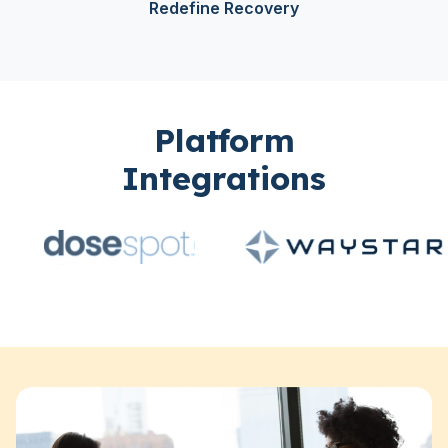
Redefine Recovery
Platform
Integrations