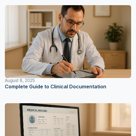
August 8, 2025
Complete Guide to Clinical Documentation