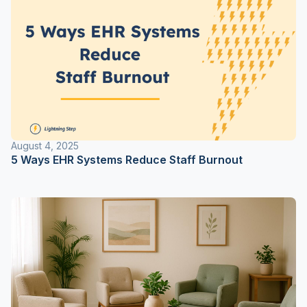
August 4, 2025
5 Ways EHR Systems Reduce Staff Burnout