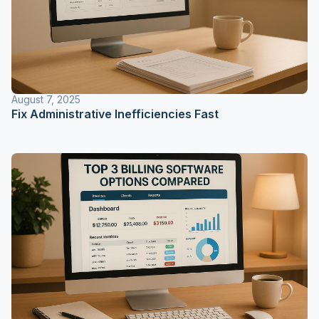
August 7, 2025
Fix Administrative Inefficiencies Fast