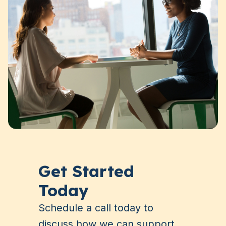
Get Started
Today
Schedule a call today to
discuss how we can support