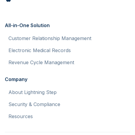
All-in-One Solution
Customer Relationship Management
Electronic Medical Records
Revenue Cycle Management
Company
About Lightning Step
Security & Compliance
Resources