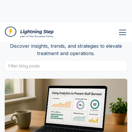
Lightning Step Blog
Discover insights, trends, and strategies to elevate
treatment and operations.