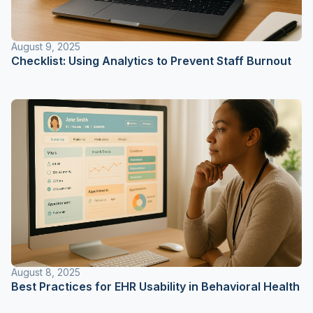
August 9, 2025
Checklist: Using Analytics to Prevent Staff Burnout
August 8, 2025
Best Practices for EHR Usability in Behavioral Health