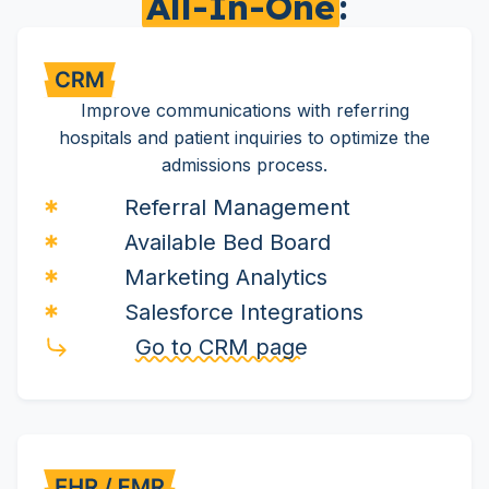
All-In-One
:
Improve communications with referring
hospitals and patient inquiries to optimize the
admissions process.
Referral Management
Available Bed Board
Marketing Analytics
Salesforce Integrations
Go to CRM page