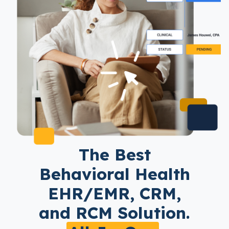
The Best
Behavioral Health
EHR/EMR, CRM,
and RCM Solution.