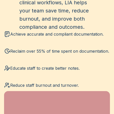
clinical workflows, LIA helps
your team save time, reduce
burnout, and improve both
compliance and outcomes.
Achieve accurate and compliant documentation.
Reclaim over 55% of time spent on documentation.
Educate staff to create better notes.
Reduce staff burnout and turnover.