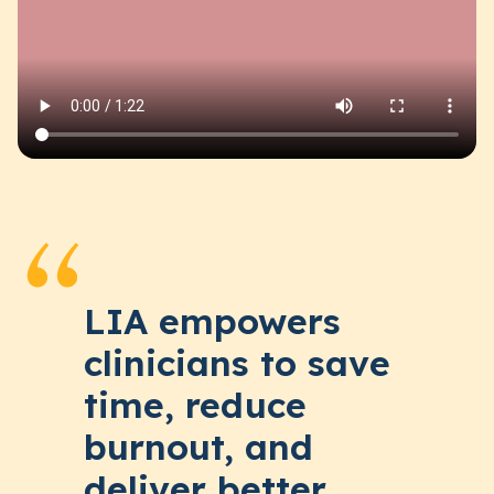
LIA empowers
clinicians to save
time, reduce
burnout, and
deliver better