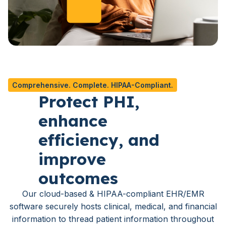
Comprehensive. Complete. HIPAA-Compliant.
Protect PHI,
enhance
efficiency, and
improve
outcomes
Our cloud-based & HIPAA-compliant EHR/EMR
software securely hosts clinical, medical, and financial
information to thread patient information throughout