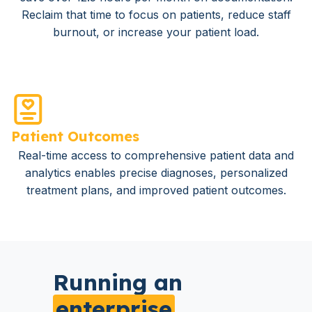
Reclaim that time to focus on patients, reduce staff
burnout, or increase your patient load.
Patient Outcomes
Real-time access to comprehensive patient data and
analytics enables precise diagnoses, personalized
treatment plans, and improved patient outcomes.
Running an
enterprise