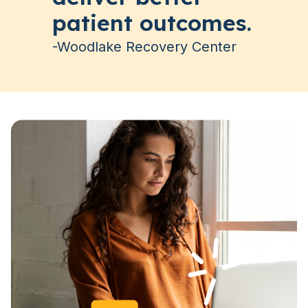
patient outcomes.
-Woodlake Recovery Center