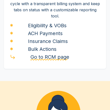
cycle with a transparent billing system and keep
tabs on status with a customizable reporting
tool.
Eligibility & VOBs
ACH Payments
Insurance Claims
Bulk Actions
Go to RCM page