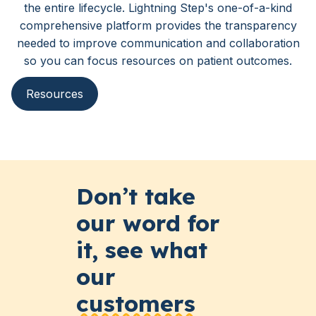
the entire lifecycle. Lightning Step's one-of-a-kind
comprehensive platform provides the transparency
needed to improve communication and collaboration
so you can focus resources on patient outcomes.
Resources
Don’t take
our word for
it, see what
our
customers