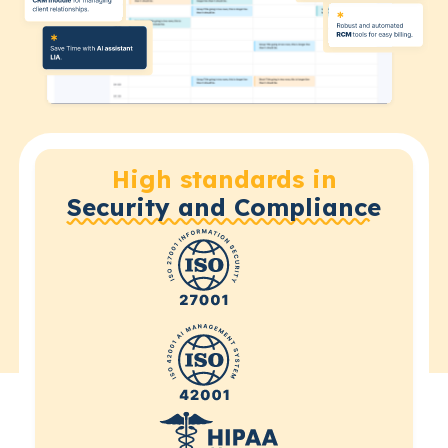
High standards in
Security and Compliance