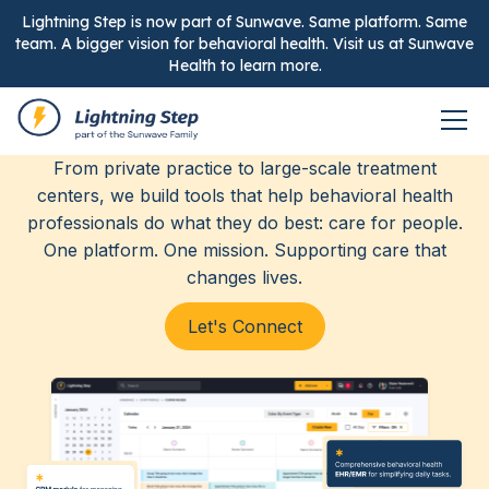
Lightning Step is now part of Sunwave. Same platform. Same
team. A bigger vision for behavioral health. Visit us at Sunwave
Health to learn more.
Elevating care, together.
From private practice to large-scale treatment
centers, we build tools that help behavioral health
professionals do what they do best: care for people.
One platform. One mission. Supporting care that
changes lives.
Let's Connect