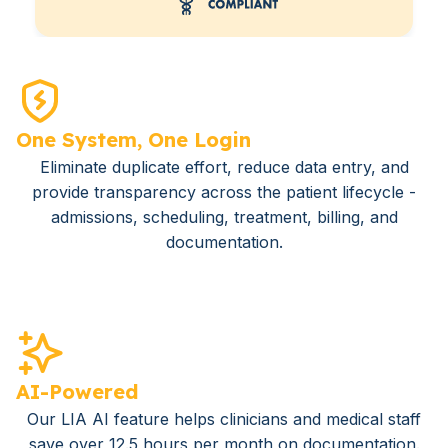
One System, One Login
Eliminate duplicate effort, reduce data entry, and
provide transparency across the patient lifecycle -
admissions, scheduling, treatment, billing, and
documentation.
AI-Powered
Our LIA AI feature helps clinicians and medical staff
save over 12.5 hours per month on documentation.