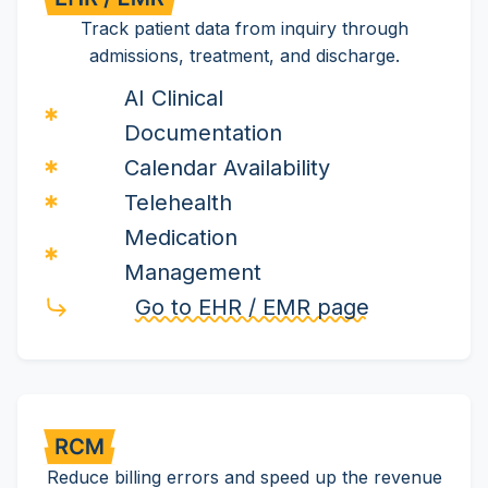
Track patient data from inquiry through
admissions, treatment, and discharge.
AI Clinical
Documentation
Calendar Availability
Telehealth
Medication
Management
Go to EHR / EMR page
Reduce billing errors and speed up the revenue