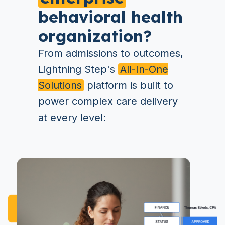
behavioral health
organization?
From admissions to outcomes,
Lightning Step's
All-In-One
Solutions
platform is built to
power complex care delivery
at every level: