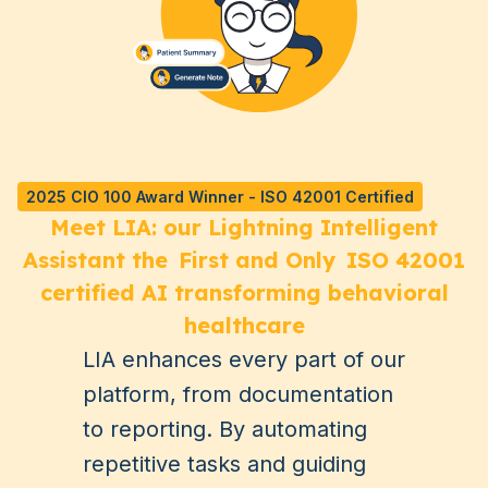
2025 CIO 100 Award Winner - ISO 42001 Certified
Meet LIA: our Lightning Intelligent
Assistant the
First and Only
ISO 42001
certified AI transforming behavioral
healthcare
LIA enhances every part of our
platform, from documentation
to reporting. By automating
repetitive tasks and guiding