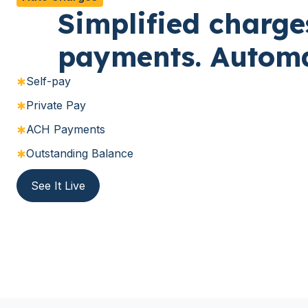
Simplified charge
payments. Automa
Self-pay
Private Pay
ACH Payments
Outstanding Balance
See It Live