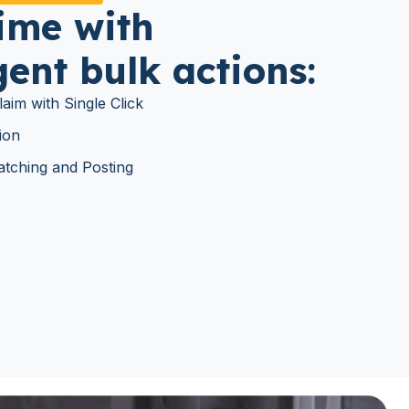
ime with
igent bulk actions:
aim with Single Click
ion
tching and Posting