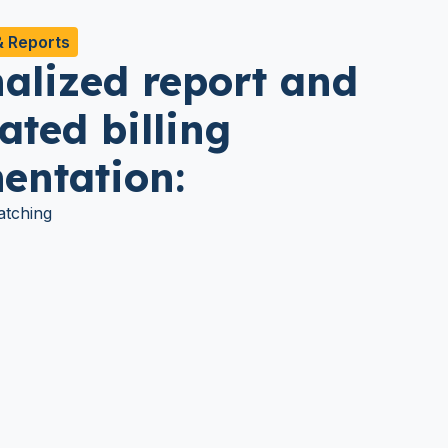
& Reports
alized report and
ted billing
entation:
tching