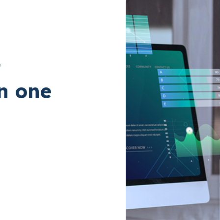
t
in one