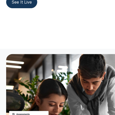
See It Live