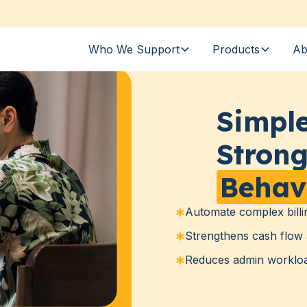
Who We Support
Products
Ab
Simple
Strong
Behav
Automate complex billi
Strengthens cash flow 
Reduces admin workload