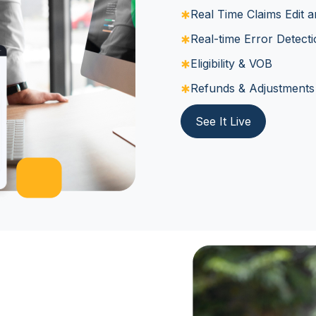
Real Time Claims Edit a
Real-time Error Detect
Eligibility & VOB
Refunds & Adjustments
See It Live