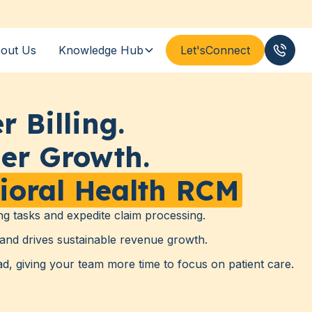
out Us
Knowledge Hub
Let's
Connect
(833
r Billing.
er Growth.
ioral Health RCM
ng tasks and expedite claim processing.
and drives sustainable revenue growth.
, giving your team more time to focus on patient care.