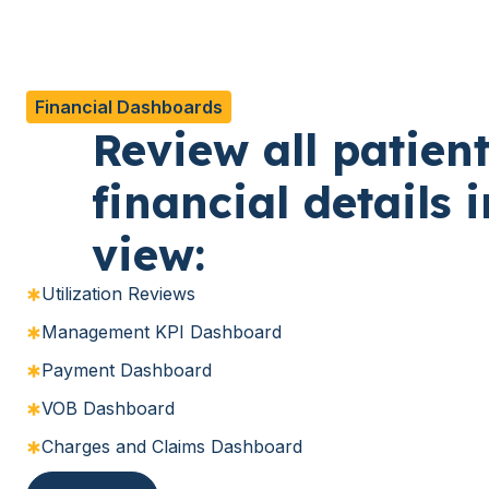
Financial Dashboards
Review all patien
financial details 
view:
Utilization Reviews
Management KPI Dashboard
Payment Dashboard
VOB Dashboard
Charges and Claims Dashboard