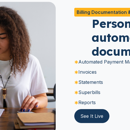
Billing Documentation 
Person
automa
docum
Automated Payment Ma
Invoices
Statements
Superbills
Reports
See It Live