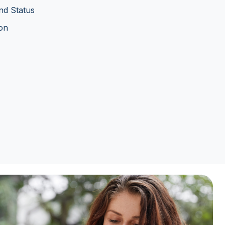
nd Status
ion