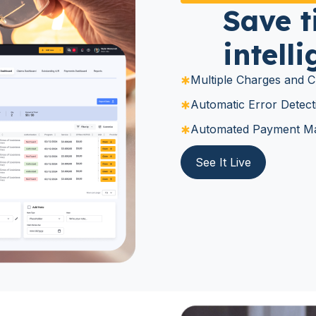
Save t
intell
Multiple Charges and Cl
Automatic Error Detect
Automated Payment Ma
See It Live