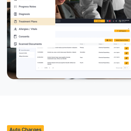
Auto Charges