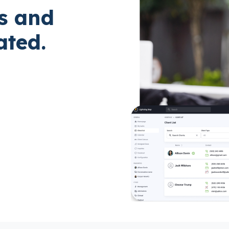
s and
ted.