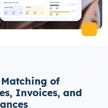
 Matching of
les, Invoices, and
tances