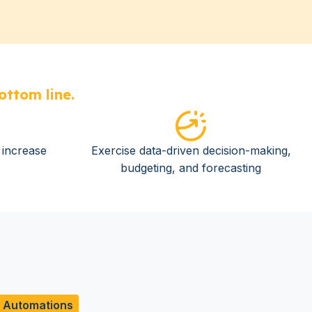
ottom line.
o increase
Exercise data-driven decision-making,
budgeting, and forecasting
d Automations