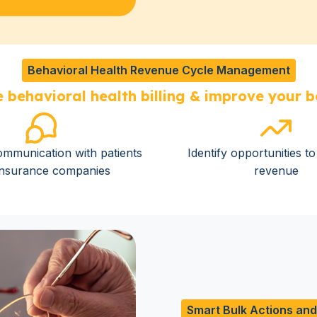
Behavioral Health Revenue Cycle Management
 behavioral health billing & improve your b
mmunication with patients
Identify opportunities t
insurance companies
revenue
Smart Bulk Actions an