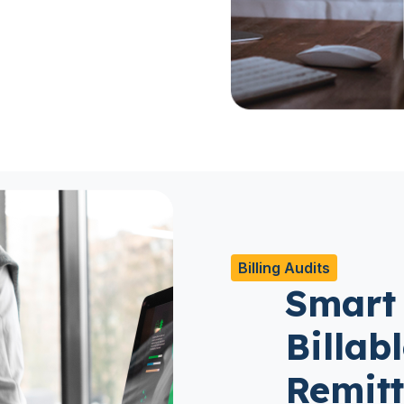
Billing Audits
Smart
Billab
Remit