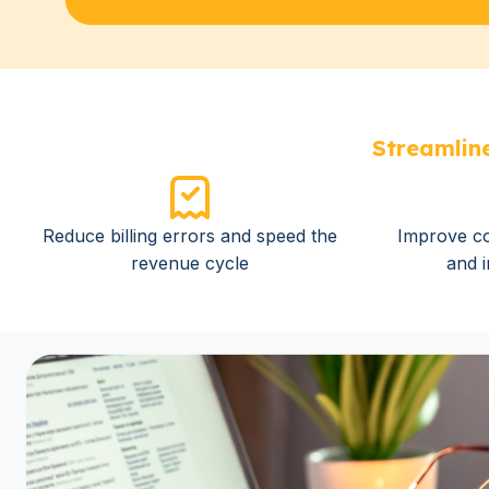
Streamline
Reduce billing errors and speed the
Improve co
revenue cycle
and 