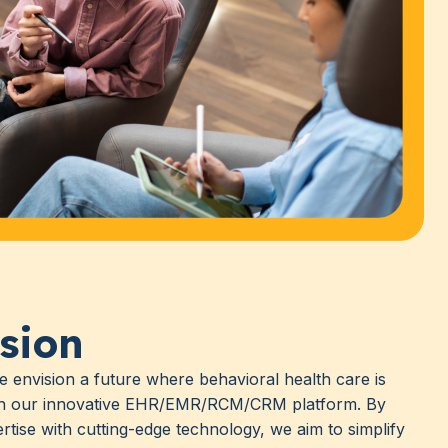
sion
e envision a future where behavioral health care is
gh our innovative EHR/EMR/RCM/CRM platform. By
pertise with cutting-edge technology, we aim to simplify