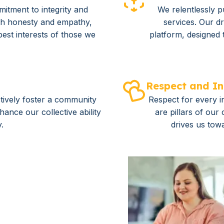
mitment to integrity and
We relentlessly p
th honesty and empathy,
services. Our dr
best interests of those we
platform, designed 
Respect and In
tively foster a community
Respect for every in
ance our collective ability
are pillars of our
y.
drives us tow