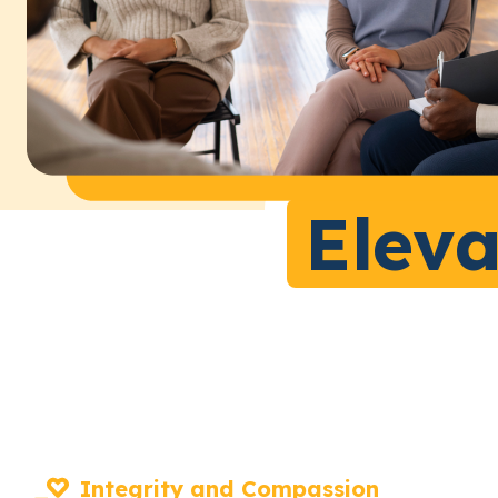
Eleva
Integrity and Compassion