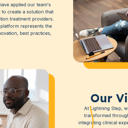
have applied our team's
 to create a solution that
tion treatment providers.
latform represents the
ovation, best practices,
Our Vi
At Lightning Step, w
transformed throu
integrating clinical ex