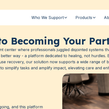
Who We Support
Products
Ab
to Becoming Your Part
nt center where professionals juggled disjointed systems tha
better way - a platform dedicated to healing, not hurdles
use recovery, our solution now supports a wide range of b
to simplify tasks and amplify impact, elevating care and enh
oing, and this platform