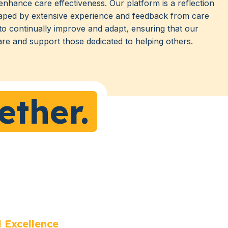
enhance care effectiveness. Our platform is a reflection
aped by extensive experience and feedback from care
 to continually improve and adapt, ensuring that our
are and support those dedicated to helping others.
ether.
 Excellence