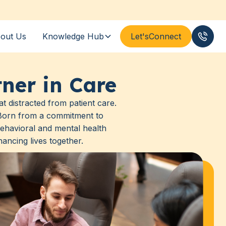
out Us
Knowledge Hub
Let's
Connect
(833
ner in Care
t distracted from patient care.
. Born from a commitment to
ehavioral and mental health
ancing lives together.