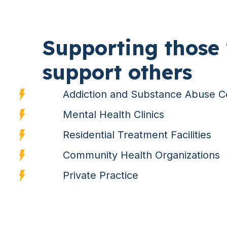
Supporting those
support others
Addiction and Substance Abuse C
Mental Health Clinics
Residential Treatment Facilities
Community Health Organizations
Private Practice