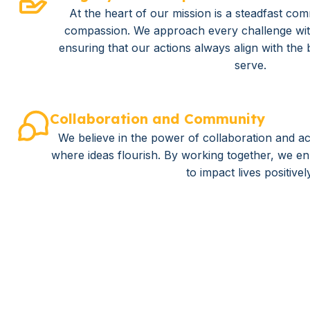
At the heart of our mission is a steadfast com
compassion. We approach every challenge wi
ensuring that our actions always align with the 
serve.
Collaboration and Community
We believe in the power of collaboration and ac
where ideas flourish. By working together, we enh
to impact lives positivel