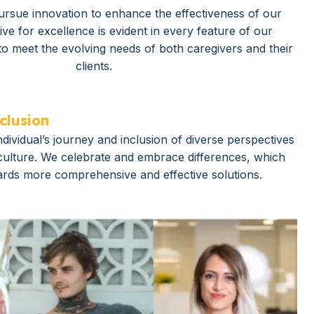
ursue innovation to enhance the effectiveness of our
ive for excellence is evident in every feature of our
to meet the evolving needs of both caregivers and their
clients.
clusion
dividual’s journey and inclusion of diverse perspectives
 culture. We celebrate and embrace differences, which
ards more comprehensive and effective solutions.