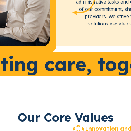
administrative tasks and 
of our commitment, sh
providers. We strive
solutions elevate c
ting care, tog
Our Core Values
Innovation and