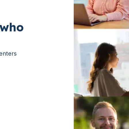
 who
enters