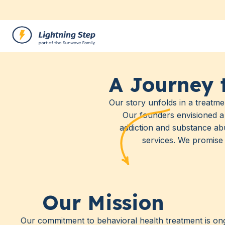
A Journey 
Our story unfolds in a treatme
Our founders envisioned a 
addiction and substance ab
services. We promise 
Our Mission
Our commitment to behavioral health treatment is ong