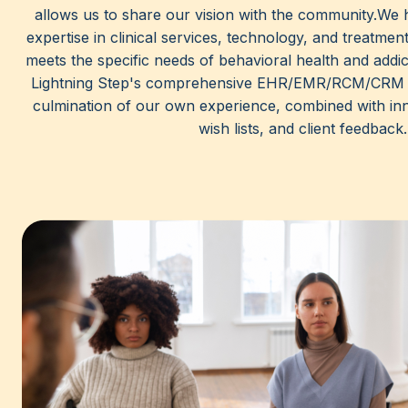
allows us to share our vision with the community.We 
expertise in clinical services, technology, and treatment
meets the specific needs of behavioral health and addic
Lightning Step's comprehensive EHR/EMR/RCM/CRM p
culmination of our own experience, combined with inn
wish lists, and client feedback.