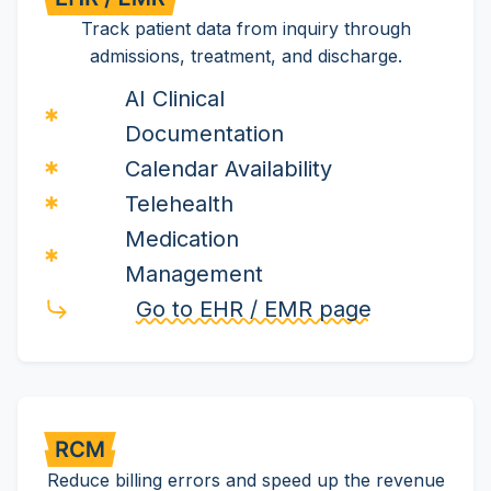
Track patient data from inquiry through
admissions, treatment, and discharge.
AI Clinical
Documentation
Calendar Availability
Telehealth
Medication
Management
Go to EHR / EMR page
Reduce billing errors and speed up the revenue