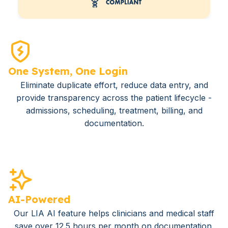
One System, One Login
Eliminate duplicate effort, reduce data entry, and
provide transparency across the patient lifecycle -
admissions, scheduling, treatment, billing, and
documentation.
AI-Powered
Our LIA AI feature helps clinicians and medical staff
save over 12.5 hours per month on documentation.