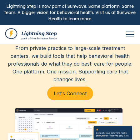
Lightning Step is now part of Sunwave. Same platform. Same
team. A bigger vision for behavioral health. Visit us at Sunwave
Health to learn more.
Elevating care, together.
From private practice to large-scale treatment
centers, we build tools that help behavioral health
professionals do what they do best: care for people.
One platform. One mission. Supporting care that
changes lives.
Let's Connect