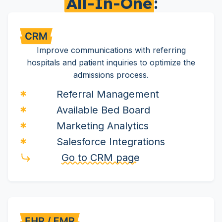
All-In-One
:
Improve communications with referring
hospitals and patient inquiries to optimize the
admissions process.
Referral Management
Available Bed Board
Marketing Analytics
Salesforce Integrations
Go to CRM page