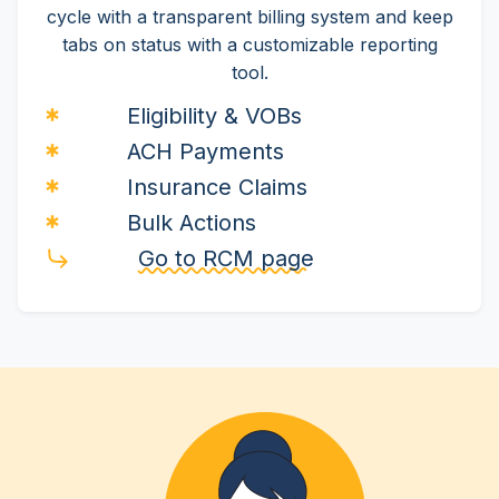
cycle with a transparent billing system and keep
tabs on status with a customizable reporting
tool.
Eligibility & VOBs
ACH Payments
Insurance Claims
Bulk Actions
Go to RCM page