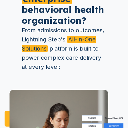
behavioral health
organization?
From admissions to outcomes,
Lightning Step's
All-In-One
Solutions
platform is built to
power complex care delivery
at every level: