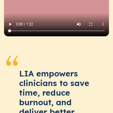
LIA empowers
clinicians to save
time, reduce
burnout, and
deliver better