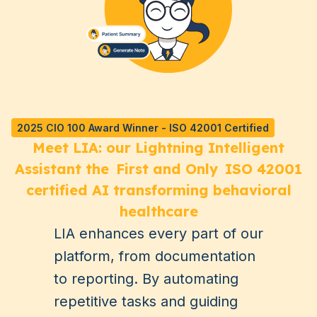
2025 CIO 100 Award Winner - ISO 42001 Certified
Meet LIA: our Lightning Intelligent
Assistant the
First and Only
ISO 42001
certified AI transforming behavioral
healthcare
LIA enhances every part of our
platform, from documentation
to reporting. By automating
repetitive tasks and guiding