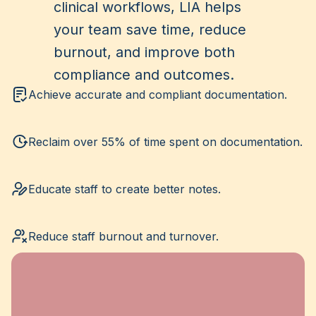
clinical workflows, LIA helps
your team save time, reduce
burnout, and improve both
compliance and outcomes.
Achieve accurate and compliant documentation.
Reclaim over 55% of time spent on documentation.
Educate staff to create better notes.
Reduce staff burnout and turnover.