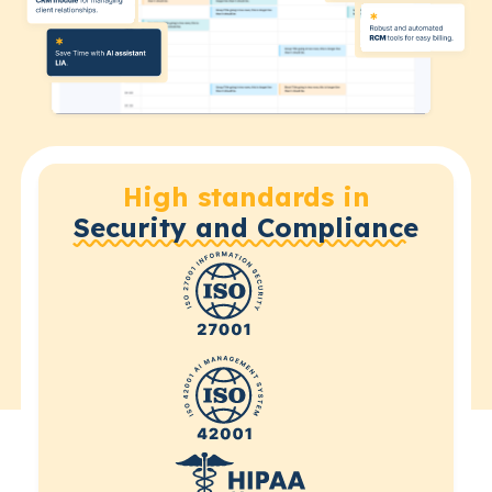
High standards in
Security and Compliance