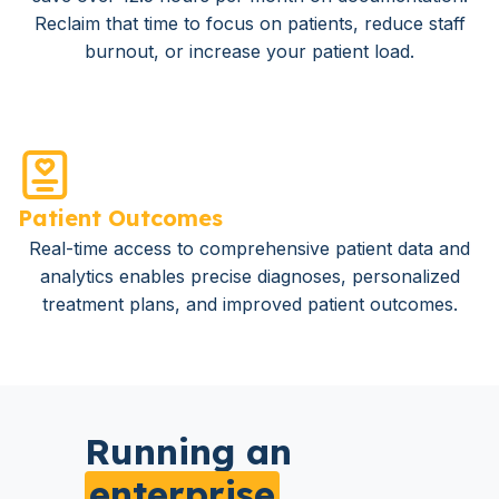
Reclaim that time to focus on patients, reduce staff
burnout, or increase your patient load.
Patient Outcomes
Real-time access to comprehensive patient data and
analytics enables precise diagnoses, personalized
treatment plans, and improved patient outcomes.
Running an
enterprise