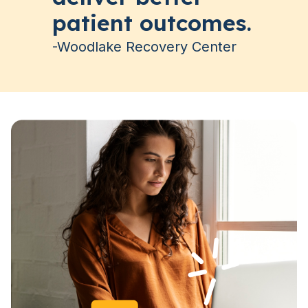
patient outcomes.
-Woodlake Recovery Center