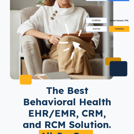
The Best
Behavioral Health
EHR/EMR, CRM,
and RCM Solution.