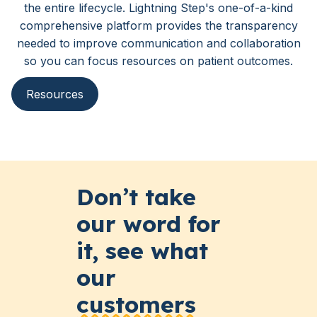
the entire lifecycle. Lightning Step's one-of-a-kind
comprehensive platform provides the transparency
needed to improve communication and collaboration
so you can focus resources on patient outcomes.
Resources
Don’t take
our word for
it, see what
our
customers