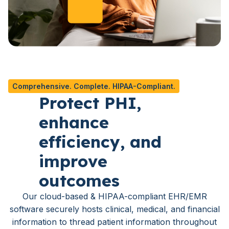
Comprehensive. Complete. HIPAA-Compliant.
Protect PHI,
enhance
efficiency, and
improve
outcomes
Our cloud-based & HIPAA-compliant EHR/EMR
software securely hosts clinical, medical, and financial
information to thread patient information throughout